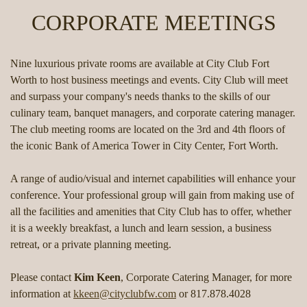
CORPORATE MEETINGS
Nine luxurious private rooms are available at City Club Fort
Worth to host business meetings and events. City Club will meet
and surpass your company's needs thanks to the skills of our
culinary team, banquet managers, and corporate catering manager.
The club meeting rooms are located on the 3rd and 4th floors of
the iconic Bank of America Tower in City Center, Fort Worth.
A range of audio/visual and internet capabilities will enhance your
conference. Your professional group will gain from making use of
all the facilities and amenities that City Club has to offer, whether
it is a weekly breakfast, a lunch and learn session, a business
retreat, or a private planning meeting.
Please contact
Kim Keen
, Corporate Catering Manager, for more
information at
kkeen@cityclubfw.com
or 817.878.4028