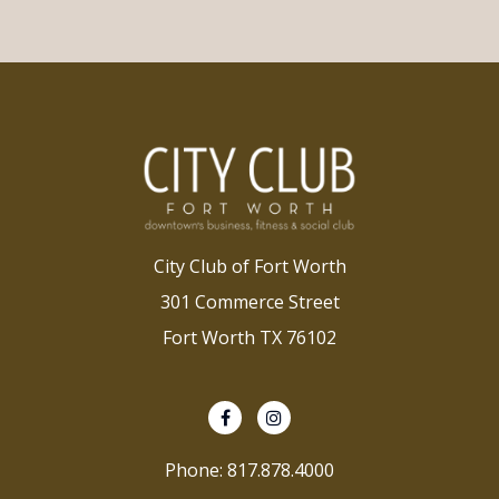
City Club of Fort Worth
301 Commerce Street
Fort Worth TX 76102
Phone: 817.878.4000