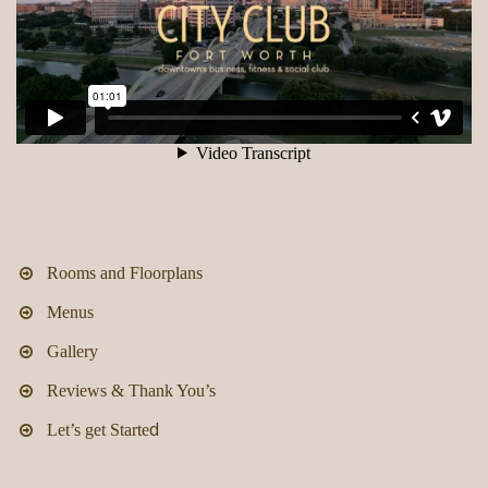
Rooms and Floorplans
Menus
Gallery
Reviews & Thank You’s
d
Let’s get Starte