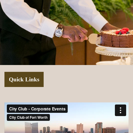
Quick Links