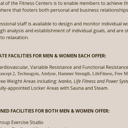
l of the Fitness Centers is to enable members to achieve the
ere that fosters both personal and business relationships t
ssional staff is available to design and monitor individual
h analysis and establishment of individual goals, and are s
 to relaxation.
ATE FACILITIES FOR MEN & WOMEN EACH OFFER:
ardiovascular, Variable Resistance and Functional Resistanc
oncept 2, Technogym, Airdyne, Hammer Strength, LifeFitness, Free M
ree Weight Areas including:
Ivanko, Life Fitness and Power Sys
ully-appointed Locker Areas with Sauna and Steam.
NED FACILITIES FOR BOTH MEN & WOMEN OFFER:
roup Exercise Studio