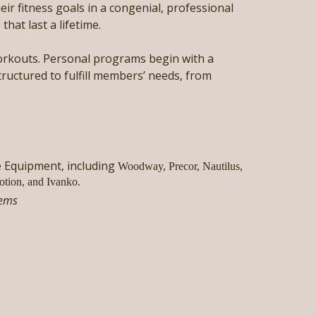
ir fitness goals in a congenial, professional
hat last a lifetime.
 workouts. Personal programs begin with a
tructured to fulfill members’ needs, from
e Equipment, including
Woodway, Precor, Nautilus,
otion, and Ivanko.
tems