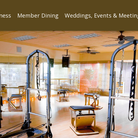
tness
Member Dining
Weddings, Events & Meetin