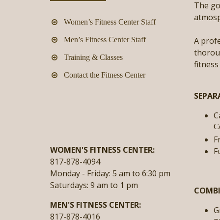
The goa
atmosph
Women’s Fitness Center Staff
Men’s Fitness Center Staff
A profe
thoroug
Training & Classes
fitness
Contact the Fitness Center
SEPAR
C
C
F
WOMEN'S FITNESS CENTER:
F
817-878-4094
Monday - Friday:
5 am to 6:30 pm
Saturdays:
9 am to 1 pm
COMBI
MEN'S FITNESS CENTER:
G
817-878-4016