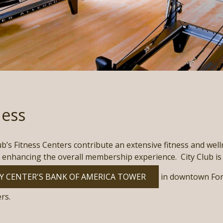
ness
ub’s Fitness Centers contribute an extensive fitness and well
 enhancing the overall membership experience. City Club is 
Y CENTER'S BANK OF AMERICA TOWER
in downtown Fort
rs.