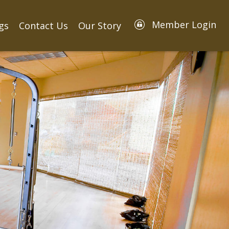
Member Login
gs
Contact Us
Our Story