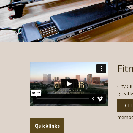
Fit
City Cl
greatly
CIT
membe
Quicklinks