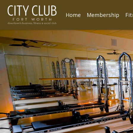
Home
Membership
Fi