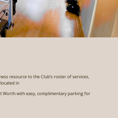
ness resource to the Club’s roster of services,
located in
 Worth with easy, complimentary parking for