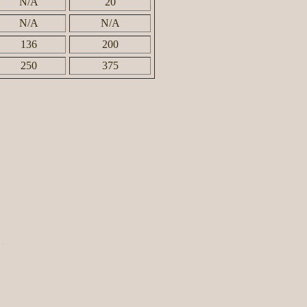
N/A
20
N/A
N/A
136
200
250
375