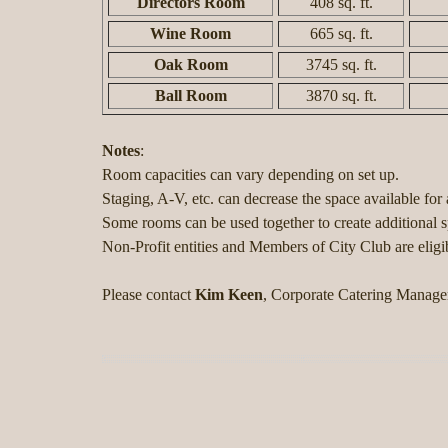
Directors Room
408 sq. ft.
Wine Room
665 sq. ft.
Oak Room
3745 sq. ft.
Ball Room
3870 sq. ft.
Notes
:
Room capacities can vary depending on set up.
Staging, A-V, etc. can decrease the space available for a
Some rooms can be used together to create additional
Non-Profit entities and Members of City Club are eligib
Please contact
Kim Keen
, Corporate Catering Manage