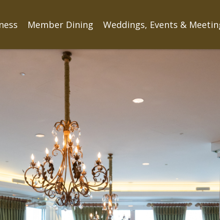
tness
Member Dining
Weddings, Events & Meetin