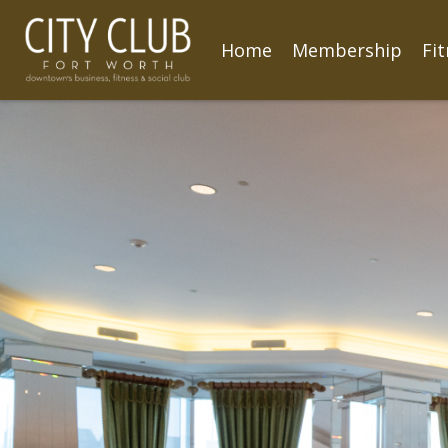
Home
Membership
Fi