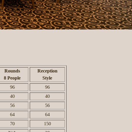
Rounds
Reception
8 People
Style
96
96
40
40
56
56
64
64
70
150