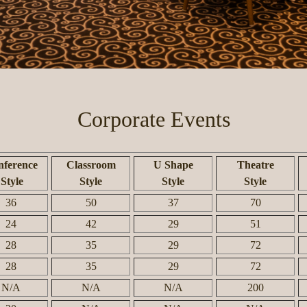
Corporate Events
ference
Classroom
U Shape
Theatre
Style
Style
Style
Style
36
50
37
70
24
42
29
51
28
35
29
72
28
35
29
72
N/A
N/A
N/A
200