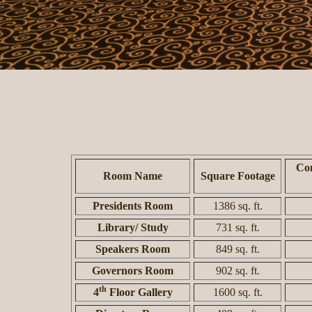
Con
Room Name
Square Footage
Presidents Room
1386 sq. ft.
Library/ Study
731 sq. ft.
Speakers Room
849 sq. ft.
Governors Room
902 sq. ft.
th
4
Floor Gallery
1600 sq. ft.