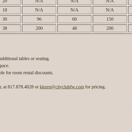
20
N/A
N/A
N/A
18
N/A
N/A
N/A
30
96
60
150
38
200
48
200
dditional tables or seating.
 space.
le for room rental discounts.
r, at 817.878.4028 or
kkeen@cityclubfw.com
for pricing.