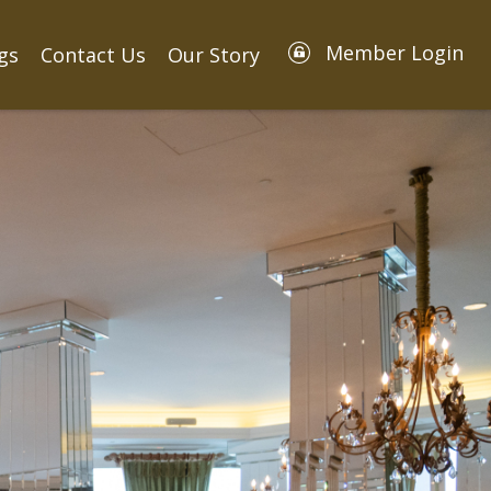
Member Login
gs
Contact Us
Our Story