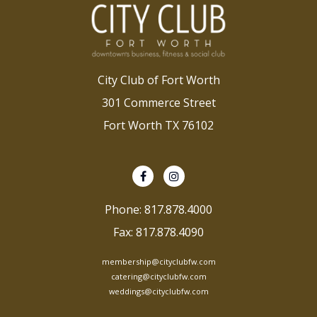
City Club of Fort Worth
301 Commerce Street
Fort Worth TX 76102
Phone: 817.878.4000
Fax: 817.878.4090
membership@cityclubfw.com
catering@cityclubfw.com
weddings@cityclubfw.com