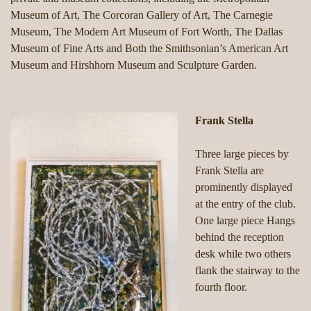
Museum of Art, The Corcoran Gallery of Art, The Carnegie
Museum, The Modern Art Museum of Fort Worth, The Dallas
Museum of Fine Arts and Both the Smithsonian’s American Art
Museum and Hirshhorn Museum and Sculpture Garden.
Frank Stella
Three large pieces by
Frank Stella are
prominently displayed
at the entry of the club.
One large piece Hangs
behind the reception
desk while two others
flank the stairway to the
fourth floor.