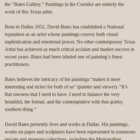
the “Bates Gallery.” Paintings in the Corridor are entirely the
work of this Texas artist.
Born in Dallas 1952, David Bates has established a National
reputation as an artist whose paintings convey both visual
sophistication and emotional power. No other contemporary Texas
Artist has achieved as much critical acclaim and market success in
recent years- Bates had been labeled one of painting’s finest
practitioners.
Bates believes the intricacy of his paintings “makes it more
interesting and richer for both of us” (painter and viewer). “It’s
that rawness that I need to have. I need to balance the very
beautiful, the formal, and the contemplative with that quirky,
southern thing.”
David Bates presently lives and works in Dallas. His paintings,
works on paper and sculptures have been represented in numerous
private and museum collections, including the Metropolitan