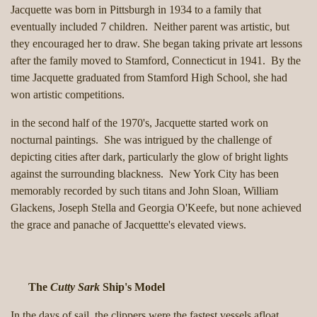
Jacquette was born in Pittsburgh in 1934 to a family that
eventually included 7 children. Neither parent was artistic, but
they encouraged her to draw. She began taking private art lessons
after the family moved to Stamford, Connecticut in 1941. By the
time Jacquette graduated from Stamford High School, she had
won artistic competitions.
in the second half of the 1970's, Jacquette started work on
nocturnal paintings. She was intrigued by the challenge of
depicting cities after dark, particularly the glow of bright lights
against the surrounding blackness. New York City has been
memorably recorded by such titans and John Sloan, William
Glackens, Joseph Stella and Georgia O'Keefe, but none achieved
the grace and panache of Jacquettte's elevated views.
The
Cutty Sark
Ship's Model
In the days of sail, the clippers were the fastest vessels afloat.