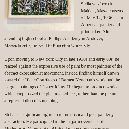
Stella was born in
Malden, Massachusetts
on May 12, 1936, is an
American painter and
printmaker. After
attending high school at Phillips Academy in Andover,
Massachusetts, he went to Princeton University
Upon moving to New York City in late 1950s and early 60s, he
reacted against the expressive use of paint by most painters of the
abstract expressionist movement, instead finding himself drawn
toward the “flatter” surfaces of Barnett Newman’s work and the
“target” paintings of Jasper Johns. He began to produce works
which emphasized the picture-as-object, rather than the picture as
a representation of something.
Stella is a significant figure in minimalism and post-painterly
abstraction. He participated in the major movements of
Modernism, Minimal Art, Abstract expressions, Geometric