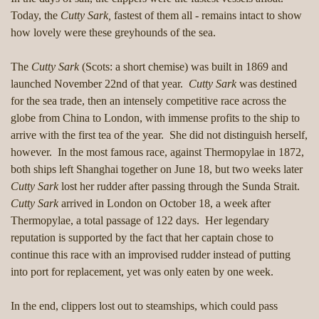
Today, the
Cutty Sark,
fastest of them all - remains intact to show
how lovely were these greyhounds of the sea.
The
Cutty Sark
(Scots: a short chemise) was built in 1869 and
launched November 22nd of that year.
Cutty Sark
was destined
for the sea trade, then an intensely competitive race across the
globe from China to London, with immense profits to the ship to
arrive with the first tea of the year. She did not distinguish herself,
however. In the most famous race, against Thermopylae in 1872,
both ships left Shanghai together on June 18, but two weeks later
Cutty Sark
lost her rudder after passing through the Sunda Strait.
Cutty Sark
arrived in London on October 18, a week after
Thermopylae, a total passage of 122 days. Her legendary
reputation is supported by the fact that her captain chose to
continue this race with an improvised rudder instead of putting
into port for replacement, yet was only eaten by one week.
In the end, clippers lost out to steamships, which could pass