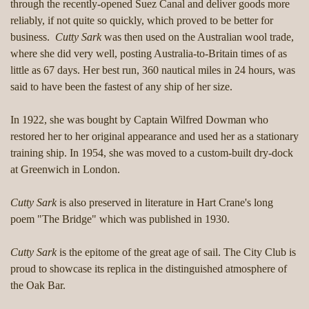
through the recently-opened Suez Canal and deliver goods more
reliably, if not quite so quickly, which proved to be better for
business.
Cutty Sark
was then used on the Australian wool trade,
where she did very well, posting Australia-to-Britain times of as
little as 67 days. Her best run, 360 nautical miles in 24 hours, was
said to have been the fastest of any ship of her size.
In 1922, she was bought by Captain Wilfred Dowman who
restored her to her original appearance and used her as a stationary
training ship. In 1954, she was moved to a custom-built dry-dock
at Greenwich in London.
Cutty Sark
is also preserved in literature in Hart Crane's long
poem "The Bridge" which was published in 1930.
Cutty Sark
is the epitome of the great age of sail. The City Club is
proud to showcase its replica in the distinguished atmosphere of
the Oak Bar.