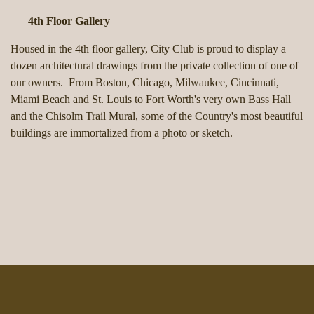
4th Floor Gallery
Housed in the 4th floor gallery, City Club is proud to display a
dozen architectural drawings from the private collection of one of
our owners. From Boston, Chicago, Milwaukee, Cincinnati,
Miami Beach and St. Louis to Fort Worth's very own Bass Hall
and the Chisolm Trail Mural, some of the Country's most beautiful
buildings are immortalized from a photo or sketch.