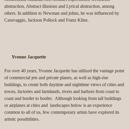
abstraction, Abstract illusions and Lyrical abstraction, among
others. In addition to Newman and johns, he was influenced by
Caravaggio, Jackson Pollock and Franz Kline.
Yvonne Jacquette
For over 40 years, Yvonne Jacquette has utilized the vantage point
of commercial jets and private planes, as well as high-rise
buildings, to create both daytime and nighttime views of cities and
towns, factories and farmlands, rivers and harbors from coast to
coast and border to border. Although looking from tall buildings
or airplanes at cities and landscapes below is an experience
common to all of us, few contemporary artists have explored its
artistic possibilities.