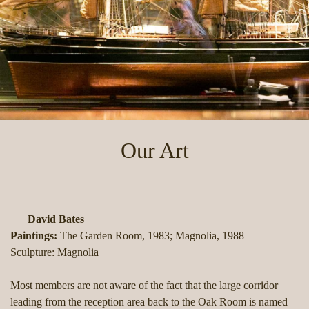
Our Art
David Bates
Paintings:
The Garden Room, 1983; Magnolia, 1988
Sculpture: Magnolia
Most members are not aware of the fact that the large corridor
leading from the reception area back to the Oak Room is named