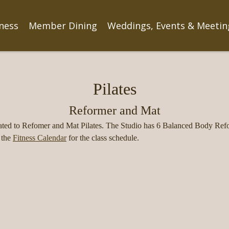
tness
Member Dining
Weddings, Events & Meetin
Pilates
Reformer and Mat
ted to Refomer and Mat Pilates. The Studio has 6 Balanced Body Refo
 the
Fitness Calendar
for the class schedule.