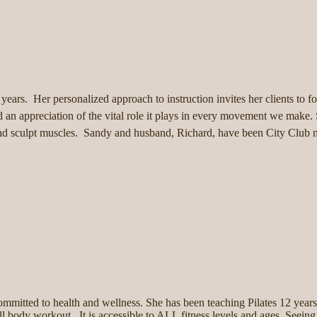
 years. Her personalized approach to instruction invites her clients to
 an appreciation of the vital role it plays in every movement we make.
en and sculpt muscles. Sandy and husband, Richard, have been City Clu
 committed to health and wellness. She has been teaching Pilates 12 years 
full body workout. It is accessible to ALL fitness levels and ages. Seeing