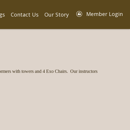
Member Login
gs
Contact Us
Our Story
rmers with towers and 4 Exo Chairs. Our instructors