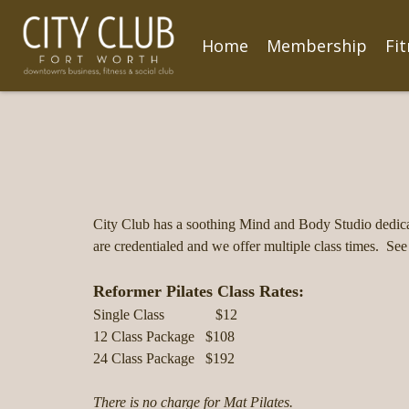
Home
Membership
Fi
City Club has a soothing Mind and Body Studio dedica
are credentialed and we offer multiple class times. See
Reformer Pilates Class Rates:
Single Class $12
12 Class Package $108
24 Class Package $192
There is no charge for Mat Pilates.