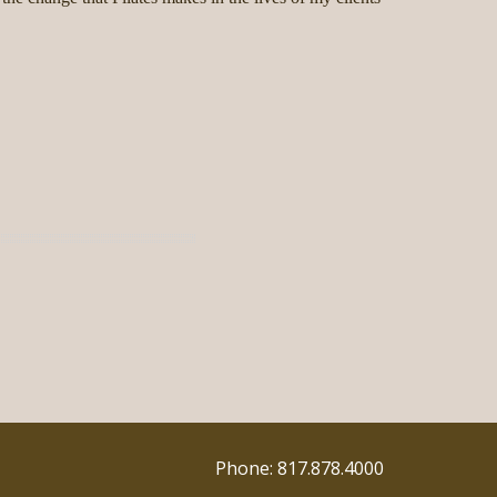
Phone: 817.878.4000