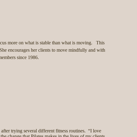
 focus more on what is stable than what is moving. This
 She encourages her clients to move mindfully and with
b members since 1986.
after trying several different fitness routines. “I love
 the change that Pilates makes in the lives of my clients