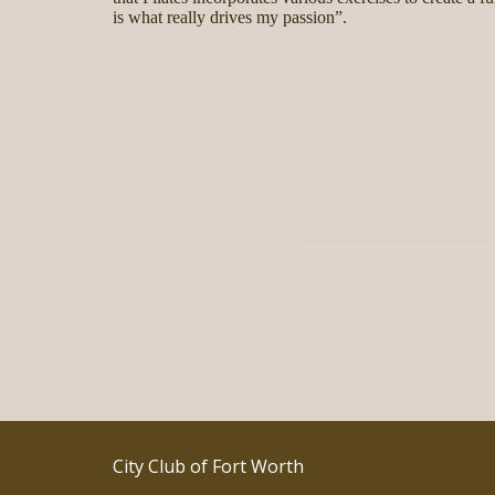
is what really drives my passion”.
City Club of Fort Worth