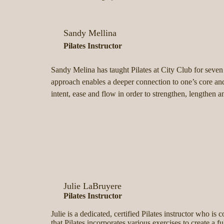
Sandy Mellina
Pilates Instructor
Sandy Melina has taught Pilates at City Club for seven
approach enables a deeper connection to one’s core and
intent, ease and flow in order to strengthen, length
Julie LaBruyere
Pilates Instructor
Julie is a dedicated, certified Pilates instructor who is
that Pilates incorporates various exercises to create a 