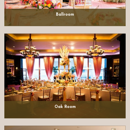
Ballroom
Oak Room