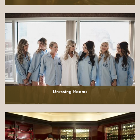
Dressing Rooms