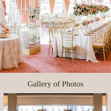
Gallery of Photos