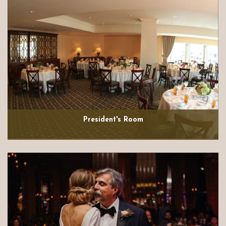
President's Room