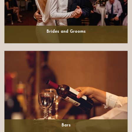
Brides and Grooms
Bars