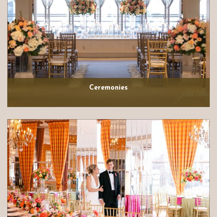
Ceremonies