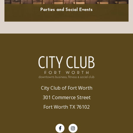
Parties and Social Events
City Club of Fort Worth
301 Commerce Street
Fort Worth TX 76102