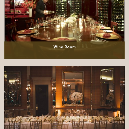
Wine Room