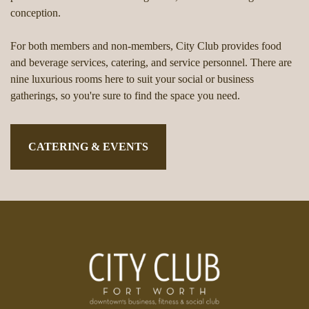
conception.
For both members and non-members, City Club provides food
and beverage services, catering, and service personnel. There are
nine luxurious rooms here to suit your social or business
gatherings, so you're sure to find the space you need.
CATERING & EVENTS