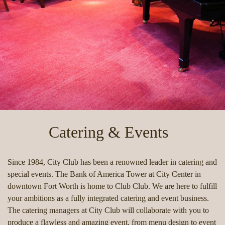
Catering & Events
Since 1984, City Club has been a renowned leader in catering and
special events. The Bank of America Tower at City Center in
downtown Fort Worth is home to Club Club. We are here to fulfill
your ambitions as a fully integrated catering and event business.
The catering managers at City Club will collaborate with you to
produce a flawless and amazing event, from menu design to event