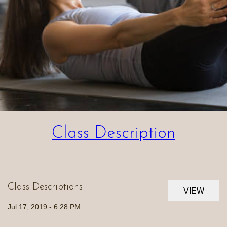
Class Description
Class Descriptions
VIEW
Jul 17, 2019 - 6:28 PM