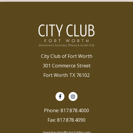
City Club of Fort Worth
301 Commerce Street
Fort Worth TX 76102
Phone: 817.878.4000
Fax: 817.878.4090
membership@cityclubfw.com